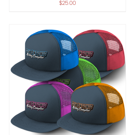
$
25.00