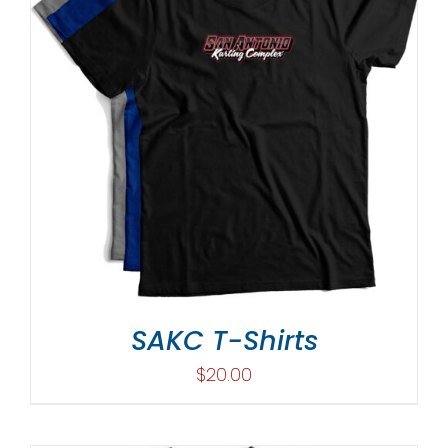
SAKC T-Shirts
$
20.00