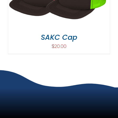
SAKC Cap
$
20.00