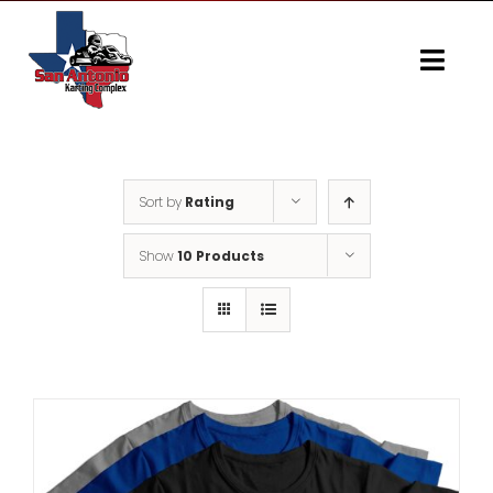
Skip
to
content
Togg
Navi
Home
Gallery
Sort by
Rating
Show
10 Products