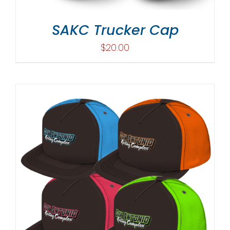
SAKC Trucker Cap
$
20.00