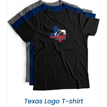
Texas Logo T-shirt