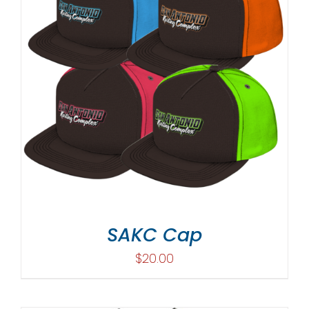
SAKC Cap
$
20.00