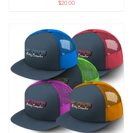
$
20.00