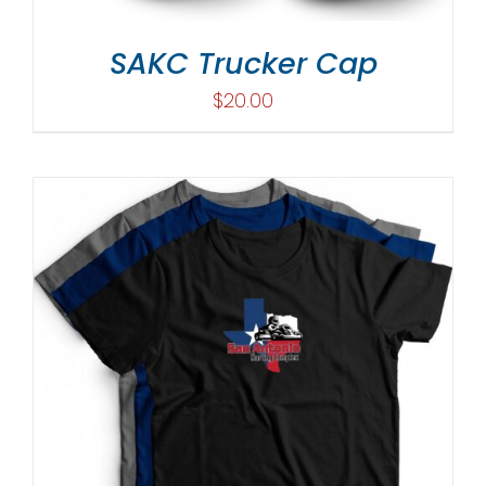
SAKC Trucker Cap
$
20.00