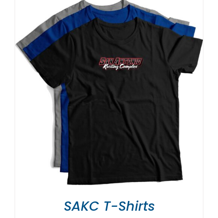
SAKC T-Shirts