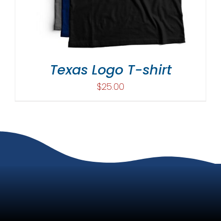
Texas Logo T-shirt
$
25.00