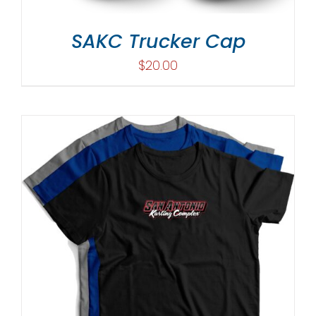
SAKC Trucker Cap
$
20.00