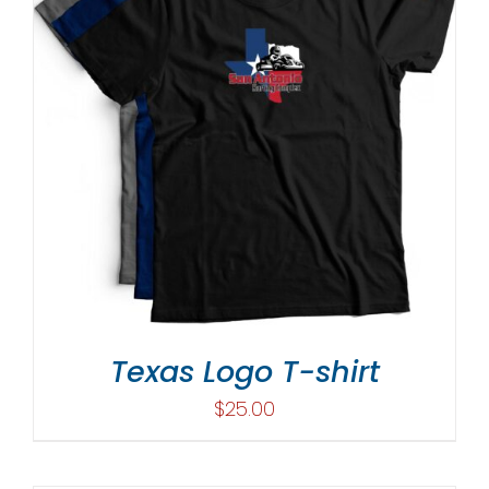
Texas Logo T-shirt
$
25.00