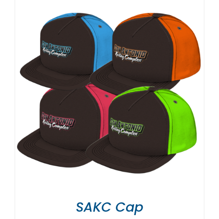
SAKC Cap