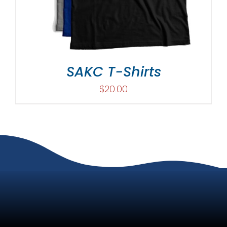
SAKC T-Shirts
$
20.00