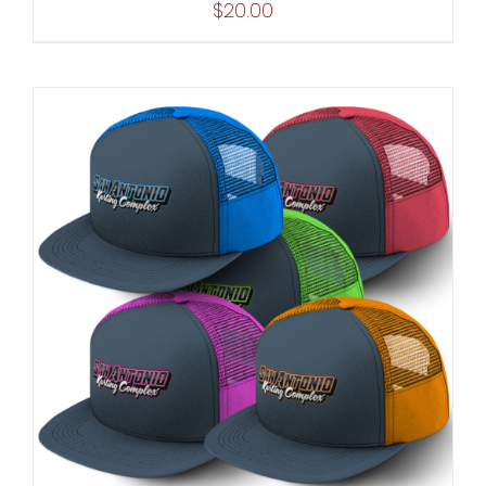
$
20.00