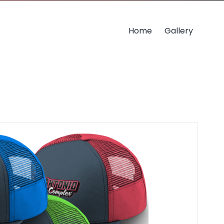
Home
Gallery