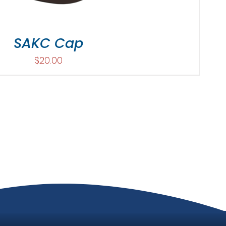
SAKC Cap
$
20.00