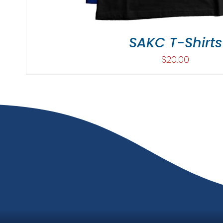
SAKC T-Shirts
$
20.00