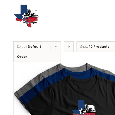
Skip
to
content
Sort by
Default
Show
10 Products
Order