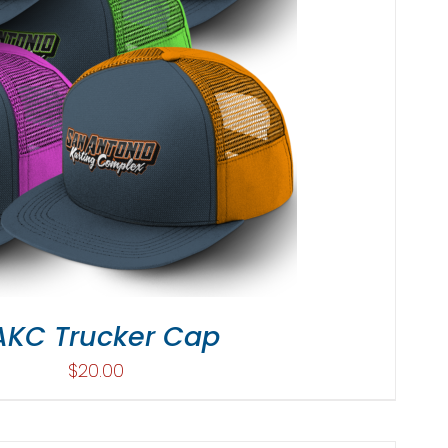
AKC Trucker Cap
$
20.00