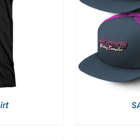
irt
S