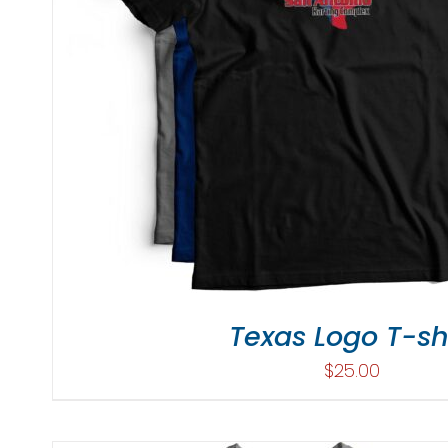
Texas Logo T-sh
$
25.00