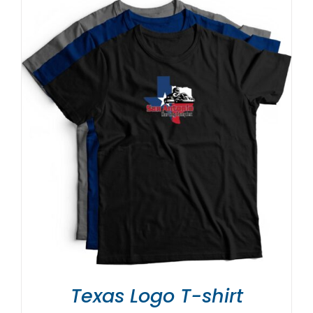
Texas Logo T-shirt