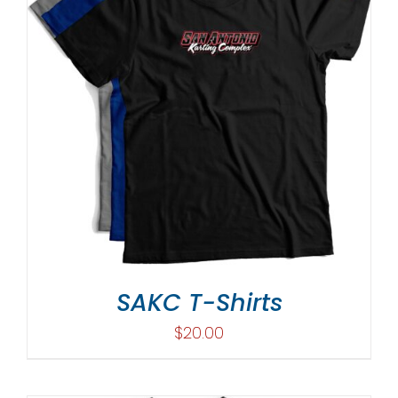
SAKC T-Shirts
$
20.00