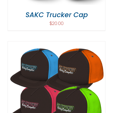
SAKC Trucker Cap
$
20.00