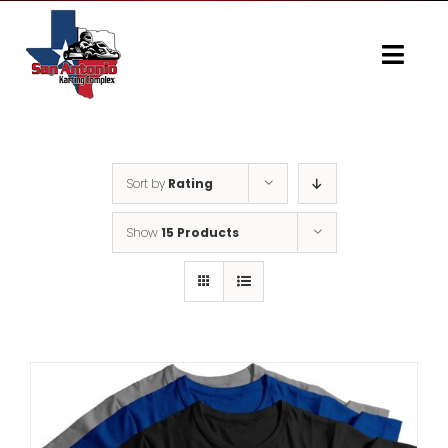
Skip
to
content
Togg
Navi
Home
Gallery
Sort by
Rating
Show
15 Products