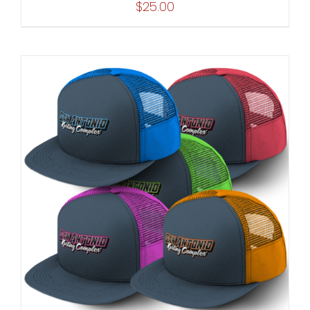
$
25.00