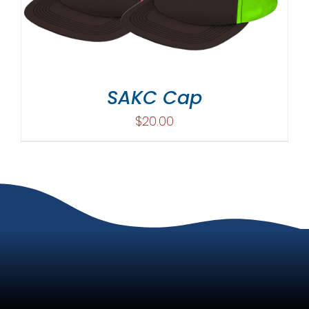
SAKC Cap
$
20.00