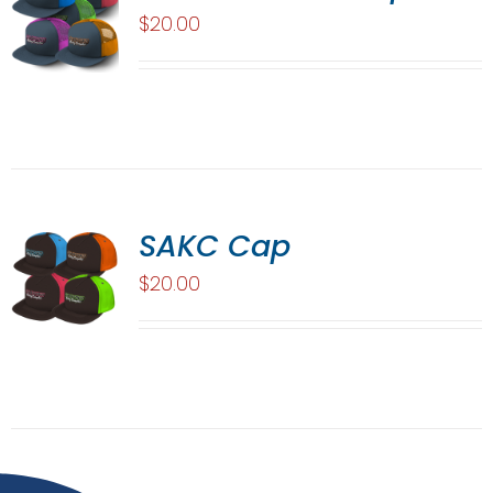
$
20.00
SAKC Cap
$
20.00