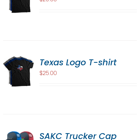
Texas Logo T-shirt
$
25.00
SAKC Trucker Cap