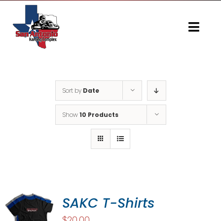
Skip
to
content
Togg
Navi
Home
Gallery
Sort by
Date
Show
10 Products
SAKC T-Shirts
$
20.00