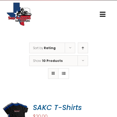
Skip
to
content
Togg
Navi
Home
Gallery
Sort by
Rating
Show
10 Products
SAKC T-Shirts
$
20.00