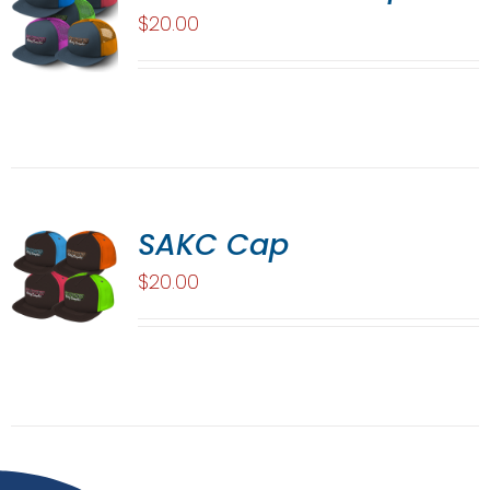
$
20.00
SAKC Cap
$
20.00