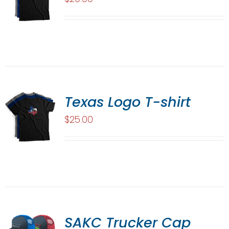
Texas Logo T-shirt
$
25.00
SAKC Trucker Cap