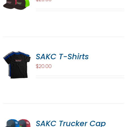
SAKC T-Shirts
$
20.00
SAKC Trucker Cap