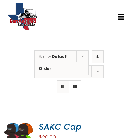
Skip
to
content
Togg
Navi
Home
Gallery
Sort by
Default
Order
Show
10 Products
SAKC Cap
$
20.00