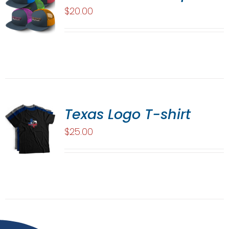
$
20.00
Texas Logo T-shirt
$
25.00