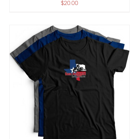
$
20.00