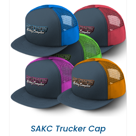
SAKC Trucker Cap