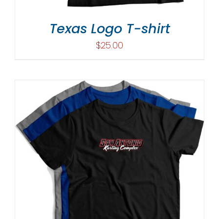
Texas Logo T-shirt
$
25.00