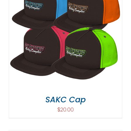
SAKC Cap
$
20.00