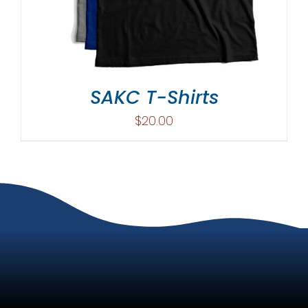
SAKC T-Shirts
$
20.00