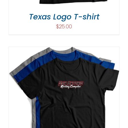
Texas Logo T-shirt
$
25.00