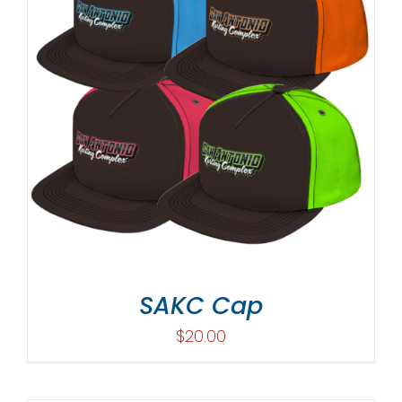
SAKC Cap
$
20.00