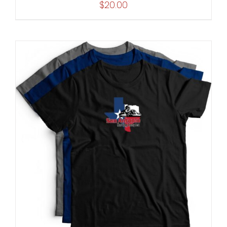
$
20.00