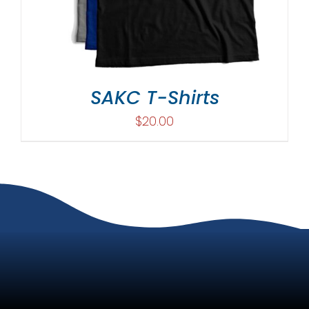
SAKC T-Shirts
$
20.00