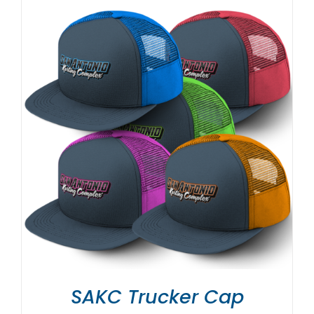
SAKC Trucker Cap