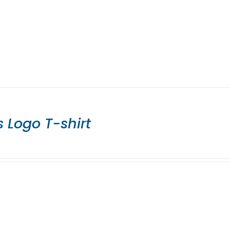
 Logo T-shirt