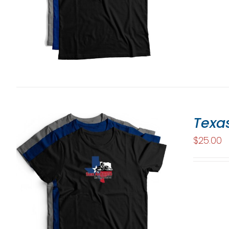
Texas
$
25.00