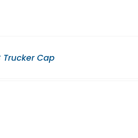
 Trucker Cap