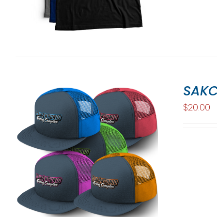
SAKC
$
20.00