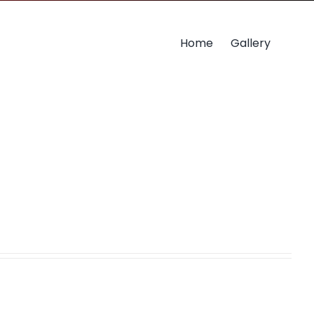
Home
Gallery