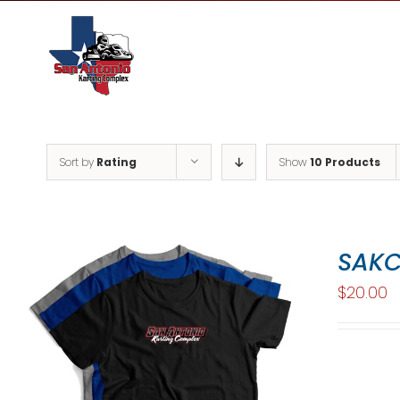
Skip
to
content
Sort by
Rating
Show
10 Products
SAKC
$
20.00