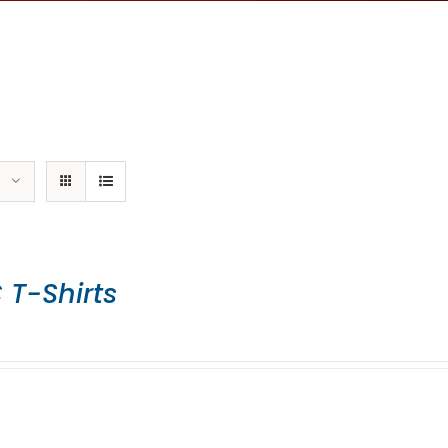
 T-Shirts