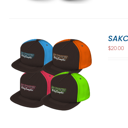
SAKC
$
20.00