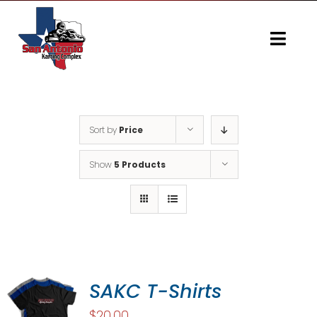
Skip
to
content
Togg
Navi
Home
Gallery
Sort by
Price
Show
5 Products
SAKC T-Shirts
$
20.00