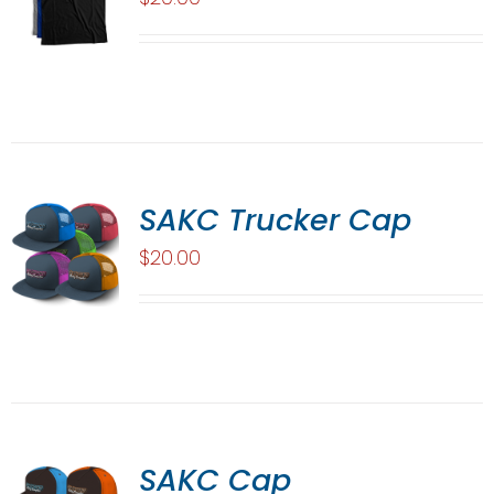
SAKC Trucker Cap
$
20.00
SAKC Cap