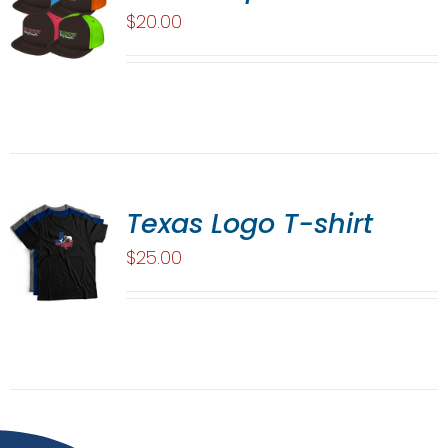
$
20.00
Texas Logo T-shirt
$
25.00