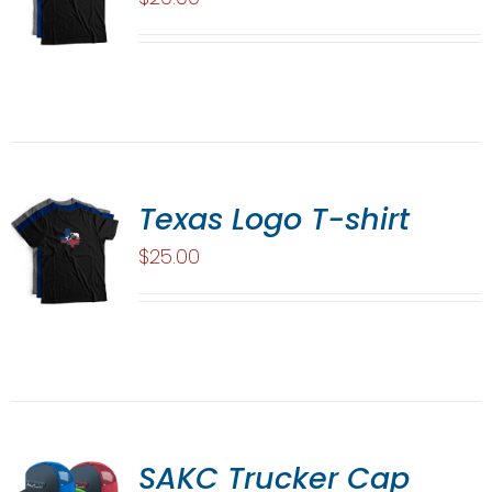
Texas Logo T-shirt
$
25.00
SAKC Trucker Cap