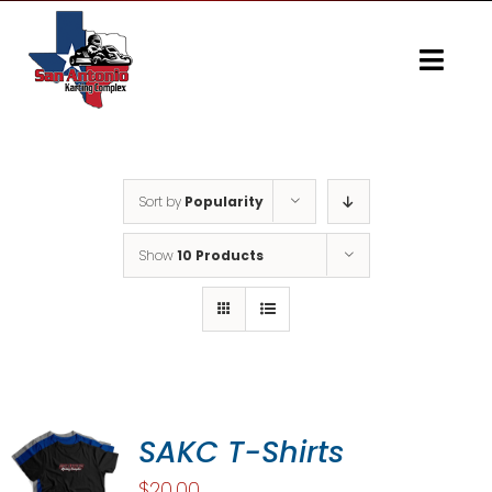
Skip
to
content
Togg
Navi
Home
Gallery
Sort by
Popularity
Show
10 Products
SAKC T-Shirts
$
20.00