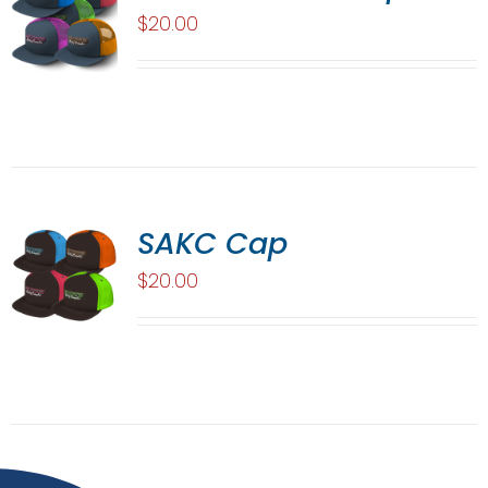
$
20.00
SAKC Cap
$
20.00