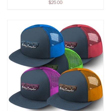
$
25.00