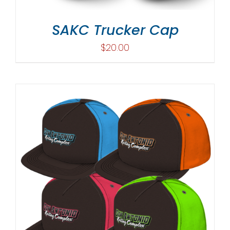
SAKC Trucker Cap
$
20.00