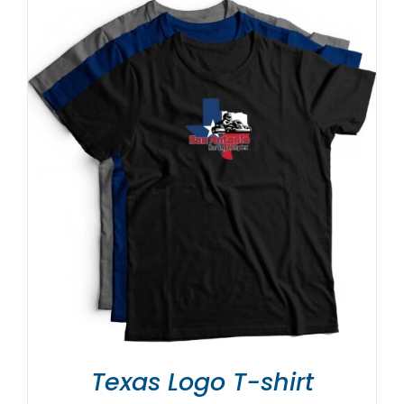
Texas Logo T-shirt