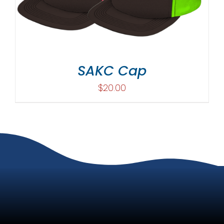
SAKC Cap
$
20.00