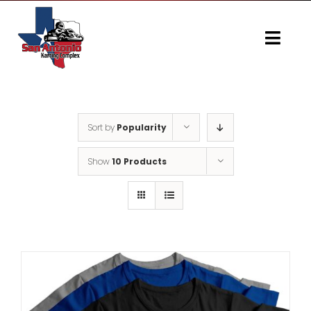
Skip
to
content
Togg
Navi
Home
Gallery
Sort by
Popularity
Show
10 Products