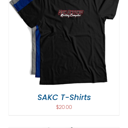
SAKC T-Shirts
$
20.00