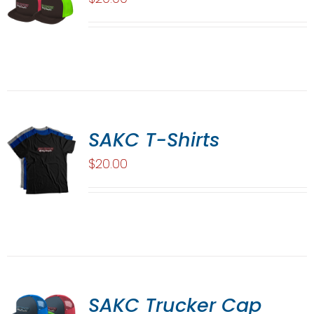
SAKC T-Shirts
$
20.00
SAKC Trucker Cap