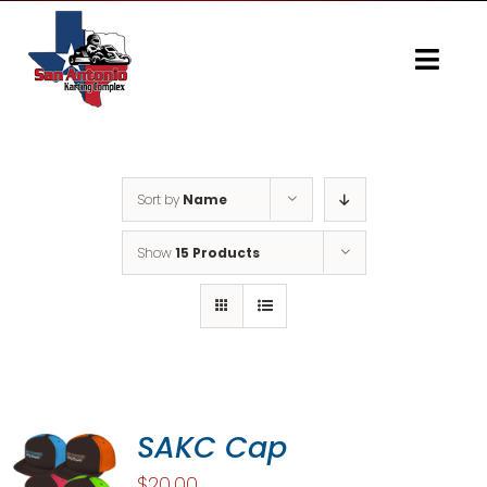
Skip
to
content
Togg
Navi
Home
Gallery
Sort by
Name
Show
15 Products
SAKC Cap
$
20.00