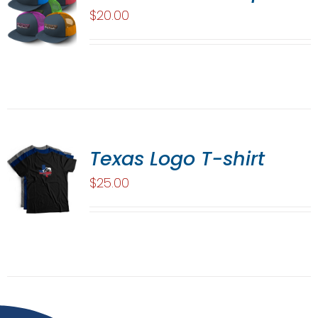
$
20.00
Texas Logo T-shirt
$
25.00