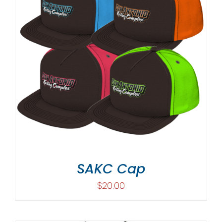
SAKC Cap
$
20.00