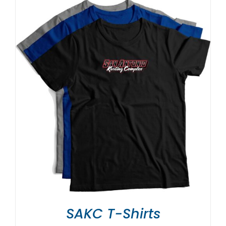
SAKC T-Shirts