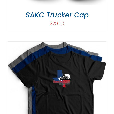
SAKC Trucker Cap
$
20.00