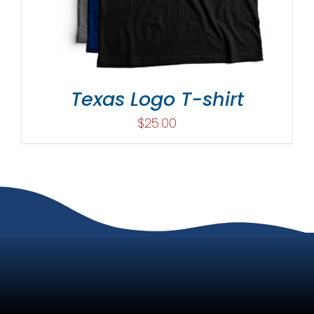
Texas Logo T-shirt
$
25.00