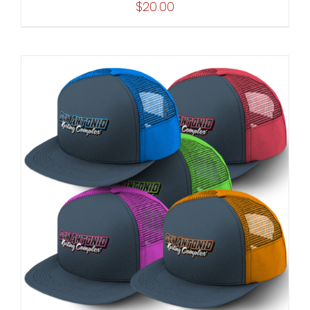
$
20.00