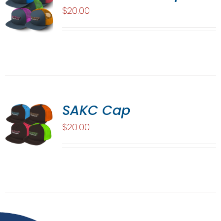
$
20.00
SAKC Cap
$
20.00