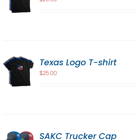
Texas Logo T-shirt
$
25.00
SAKC Trucker Cap