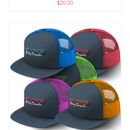
$
20.00