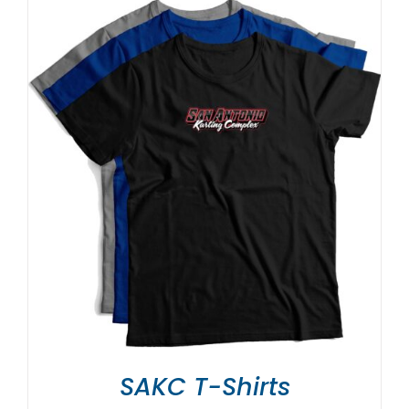
SAKC T-Shirts