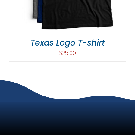
Texas Logo T-shirt
$
25.00