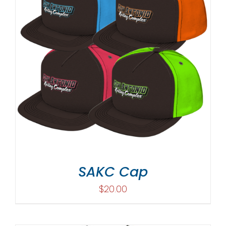
SAKC Cap
$
20.00