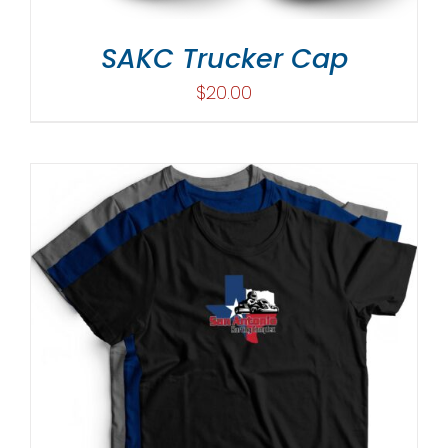
SAKC Trucker Cap
$
20.00